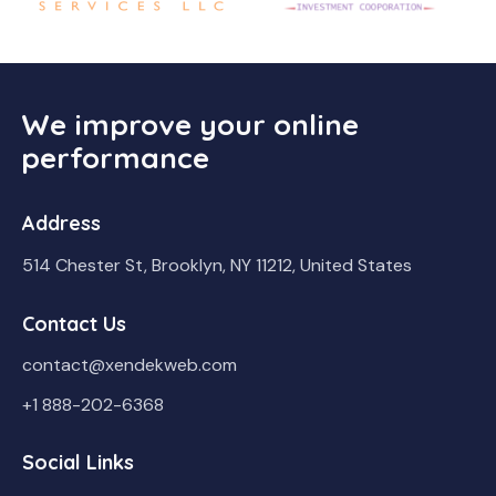
We improve your online
performance
Address
514 Chester St, Brooklyn, NY 11212, United States
Contact Us
contact@xendekweb.com
+1 888-202-6368
Social Links