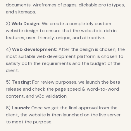
documents, wireframes of pages, clickable prototypes,
and sitemaps.
3)
Web Design:
We create a completely custom
website design to ensure that the website is rich in
features, user-friendly, unique, and attractive.
4)
Web development:
After the design is chosen, the
most suitable web development platform is chosen to
satisfy both the requirements and the budget of the
client.
5)
Testing:
For review purposes, we launch the beta
release and check the page speed & word-to-word
content, and w3c validation.
6)
Launch:
Once we get the final approval from the
client, the website is then launched on the live server
to meet the purpose.