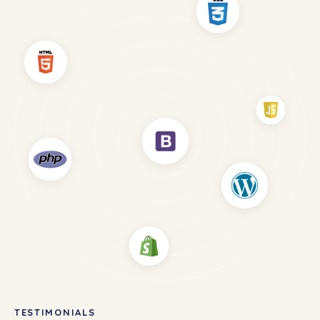
TESTIMONIALS