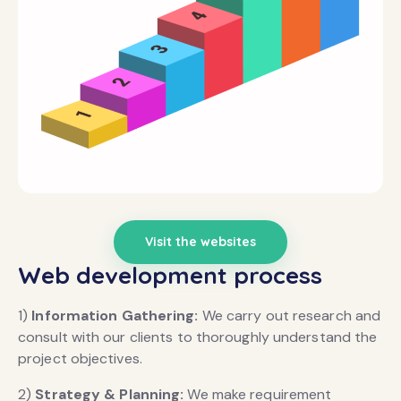
Visit the websites
Web development process
1)
Information Gathering:
We carry out research and
consult with our clients to thoroughly understand the
project objectives.
2)
Strategy & Planning:
We make requirement