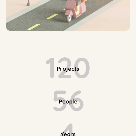
120
Projects
56
People
4
Years