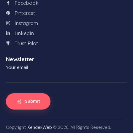
Facebook
Pinterest
Instagram
LinkedIn
Trust Pilot
Newsletter
Your email
Copyright
XendekWeb
© 2026. All Rights Reserved.