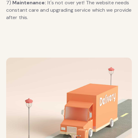
7)
Maintenance:
It's not over yet! The website needs
constant care and upgrading service which we provide
after this.