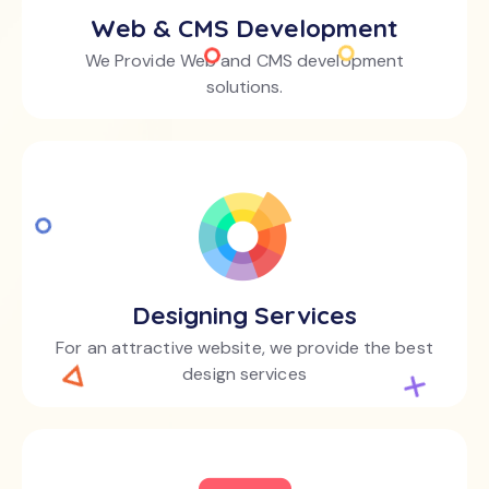
Web & CMS Development
We Provide Web and CMS development
solutions.
Designing Services
For an attractive website, we provide the best
design services