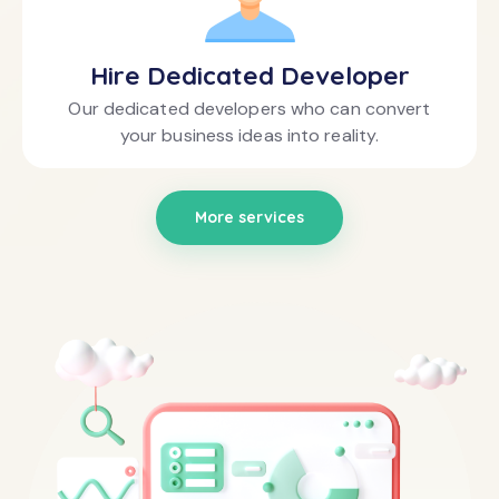
Hire Dedicated Developer
Our dedicated developers who can convert
your business ideas into reality.
More services