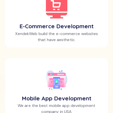
E-Commerce Development
XendekWeb build the e-commerce websites
that have aesthetic.
Mobile App Development
We are the best mobile app development
company in USA