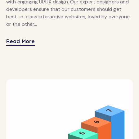
with engaging UI/UX design. Our expert designers and
developers ensure that our customers should get
best-in-class interactive websites, loved by everyone
or the other…
Read More