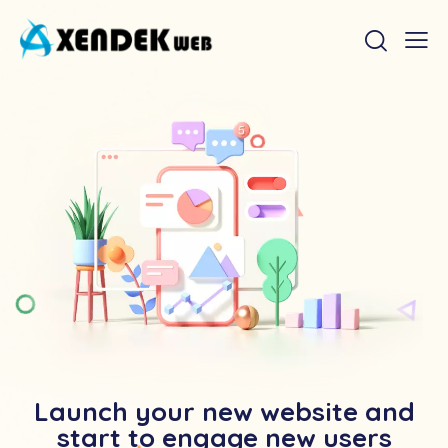
Launch your new website and
start to engage new users