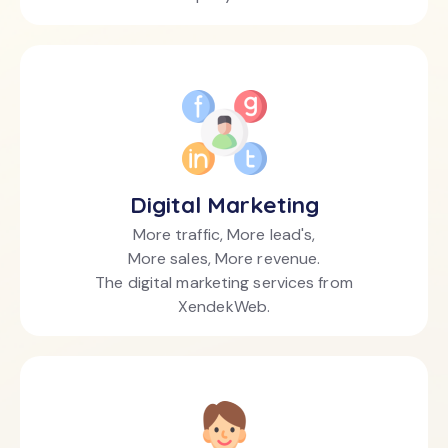
Digital Marketing
More traffic, More lead's,
More sales, More revenue.
The digital marketing services from
XendekWeb.