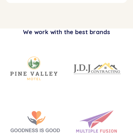
We work with the best brands