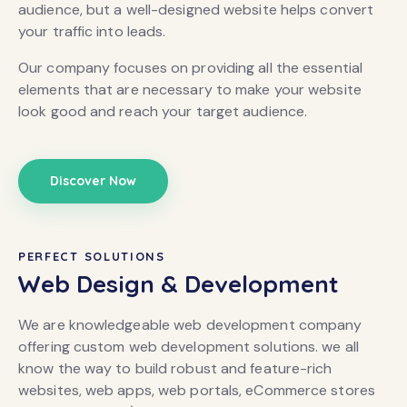
audience, but a well-designed website helps convert
your traffic into leads.
Our company focuses on providing all the essential
elements that are necessary to make your website
look good and reach your target audience.
Discover Now
PERFECT SOLUTIONS
Web Design & Development
We are knowledgeable web development company
offering custom web development solutions. we all
know the way to build robust and feature-rich
websites, web apps, web portals, eCommerce stores