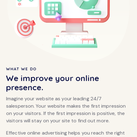
WHAT WE DO
We improve your online
presence.
Imagine your website as your leading 24/7
salesperson. Your website makes the first impression
on your visitors. If the first impression is positive, the
visitors will stay on your site to find out more.
Effective online advertising helps you reach the right