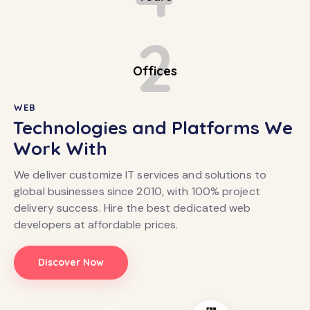
2
Offices
WEB
Technologies and Platforms We
Work With
We deliver customize IT services and solutions to
global businesses since 2010, with 100% project
delivery success. Hire the best dedicated web
developers at affordable prices.
Discover Now