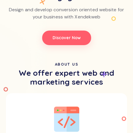
Design and develop conversion oriented website for
your business with Xendekweb
Discover Now
ABOUT US
We offer expert web and
marketing services