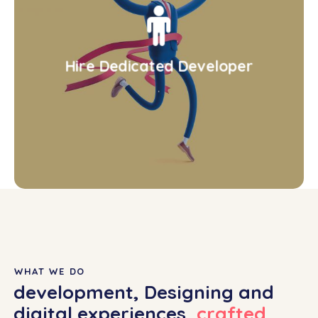
Hire Dedicated Developer
.
WHAT WE DO
development, Designing and
digital experiences,
crafted