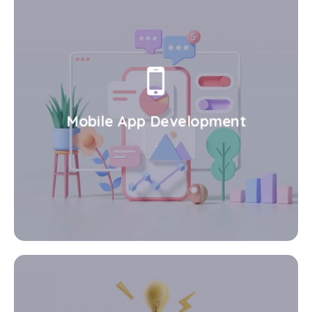
Mobile App Development
.