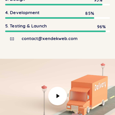
4. Development
85%
5. Testing & Launch
96%
contact@xendekweb.com