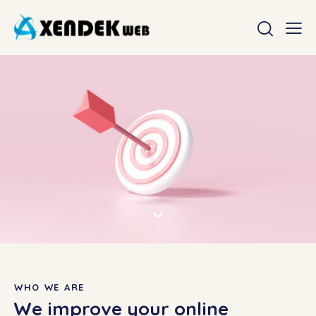
WHO WE ARE
We improve your online