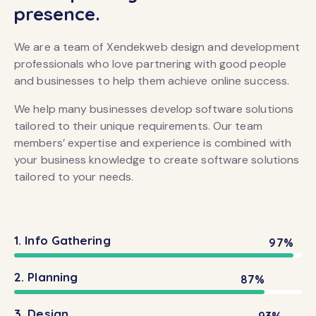
presence.
We are a team of Xendekweb design and development
professionals who love partnering with good people
and businesses to help them achieve online success.
We help many businesses develop software solutions
tailored to their unique requirements. Our team
members’ expertise and experience is combined with
your business knowledge to create software solutions
tailored to your needs.
1. Info Gathering
97%
2. Planning
87%
3. Design
93%