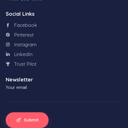
Social Links
Facebook
Pinterest
Instagram
LinkedIn
Trust Pilot
Newsletter
Your email