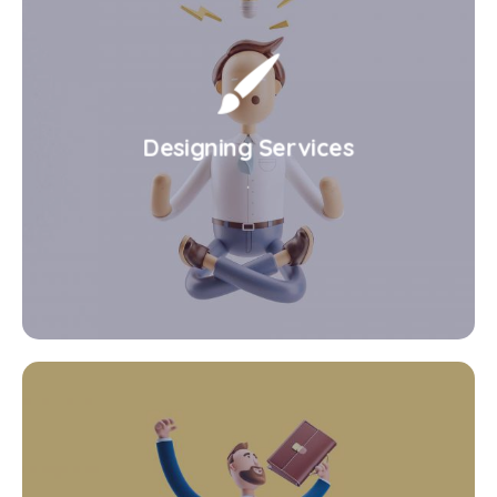
Designing Services
.