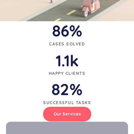
86
%
CASES SOLVED
1.1
k
HAPPY CLIENTS
82
%
SUCCESSFUL TASKS
Our Services