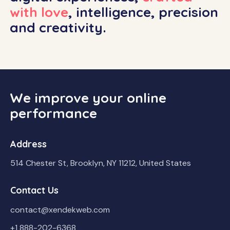
with love
, intelligence, precision
and creativity.
We improve your online
performance
Address
514 Chester St, Brooklyn, NY 11212, United States
Contact Us
contact@xendekweb.com
+1 888-202-6368