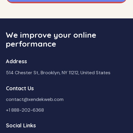
We improve your online
performance
Address
514 Chester St, Brooklyn, NY 11212, United States
Contact Us
contact@xendekweb.com
+1 888-202-6368
Social Links