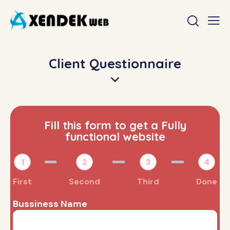
Client Questionnaire
Fill this form to get a Fully
functional website
1
2
3
4
First
Second
Third
Done
Bussiness Name