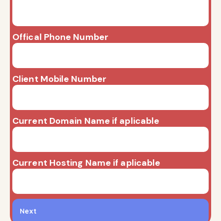
Offical Phone Number
Client Mobile Number
Current Domain Name if aplicable
Current Hosting Name if aplicable
Next