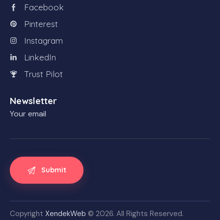
Facebook
Pinterest
Instagram
LinkedIn
Trust Pilot
Newsletter
Your email
Copyright
XendekWeb
© 2026. All Rights Reserved.