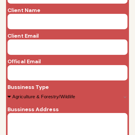
Client Name
Client Email
Offical Email
Bussiness Type
Bussiness Address