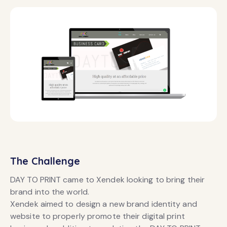
The Challenge
DAY TO PRINT came to Xendek looking to bring their
brand into the world.
Xendek aimed to design a new brand identity and
website to properly promote their digital print