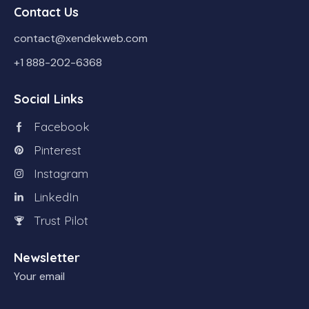
Contact Us
contact@xendekweb.com
+1 888-202-6368
Social Links
Facebook
Pinterest
Instagram
LinkedIn
Trust Pilot
Newsletter
Your email