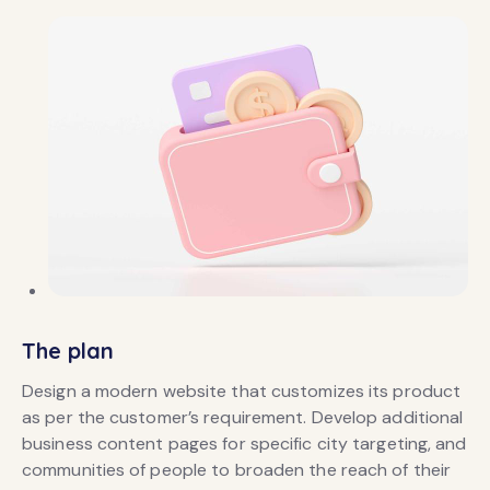
The plan
Design a modern website that customizes its product
as per the customer’s requirement. Develop additional
business content pages for specific city targeting, and
communities of people to broaden the reach of their