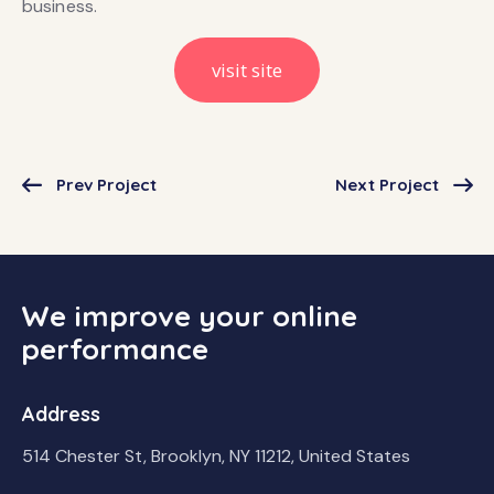
business.
visit site
Prev Project
Next Project
We improve your online
performance
Address
514 Chester St, Brooklyn, NY 11212, United States