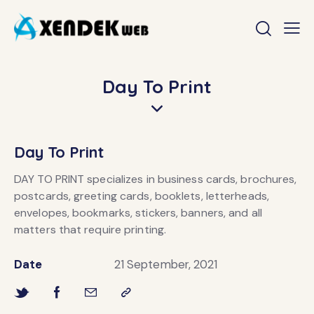
Day To Print
Day To Print
DAY TO PRINT specializes in business cards, brochures,
postcards, greeting cards, booklets, letterheads,
envelopes, bookmarks, stickers, banners, and all
matters that require printing.
Date
21 September, 2021