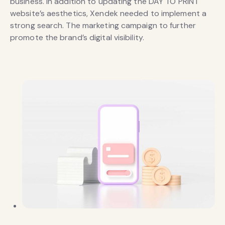
business. In addition to updating the DAY TO PRINT
website’s aesthetics, Xendek needed to implement a
strong search. The marketing campaign to further
promote the brand’s digital visibility.