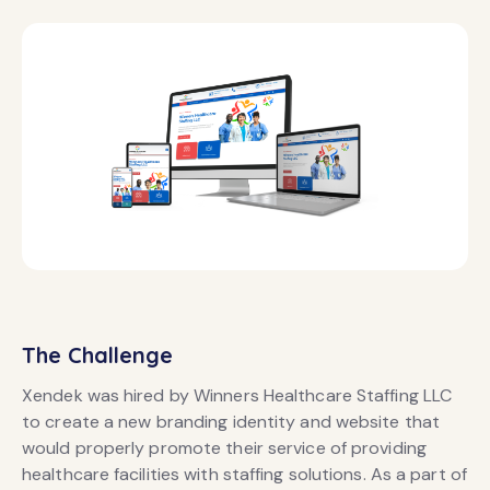
The Challenge
Xendek was hired by Winners Healthcare Staffing LLC
to create a new branding identity and website that
would properly promote their service of providing
healthcare facilities with staffing solutions. As a part of