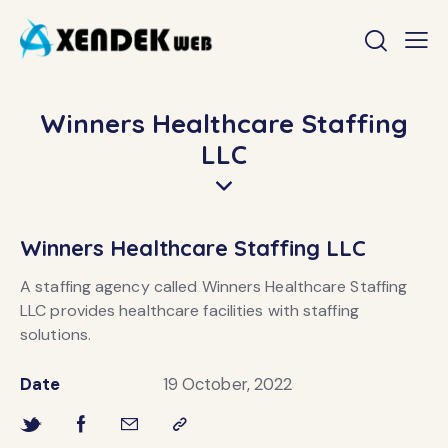
Winners Healthcare Staffing
LLC
Winners Healthcare Staffing LLC
A staffing agency called Winners Healthcare Staffing
LLC provides healthcare facilities with staffing
solutions.
Date
19 October, 2022