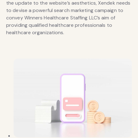
the update to the website’s aesthetics, Xendek needs
to devise a powerful search marketing campaign to
convey Winners Healthcare Staffing LLC’s aim of
providing qualified healthcare professionals to
healthcare organizations.