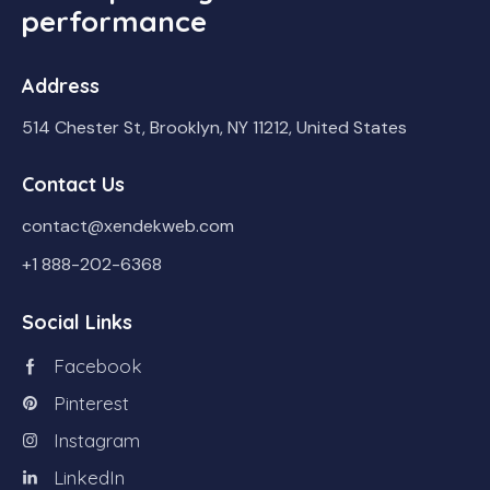
performance
Address
514 Chester St, Brooklyn, NY 11212, United States
Contact Us
contact@xendekweb.com
+1 888-202-6368
Social Links
Facebook
Pinterest
Instagram
LinkedIn