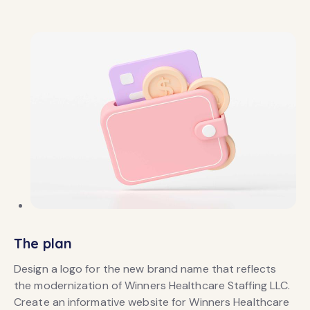
The plan
Design a logo for the new brand name that reflects
the modernization of Winners Healthcare Staffing LLC.
Create an informative website for Winners Healthcare