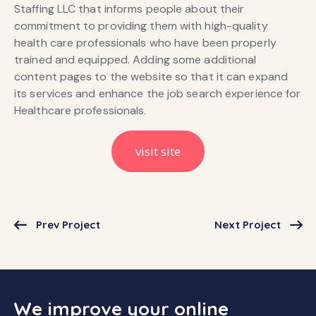
Staffing LLC that informs people about their
commitment to providing them with high-quality
health care professionals who have been properly
trained and equipped. Adding some additional
content pages to the website so that it can expand
its services and enhance the job search experience for
Healthcare professionals.
visit site
Prev Project
Next Project
We improve your online